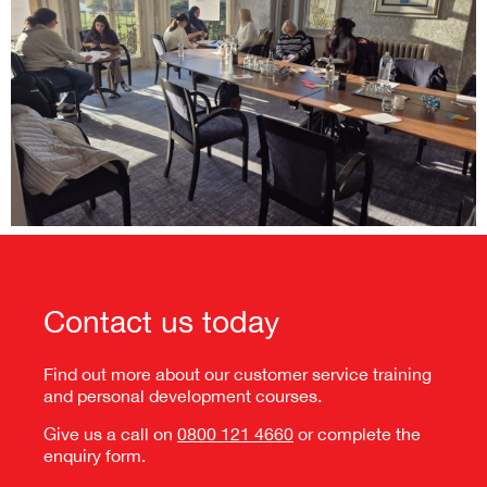
Contact us today
Find out more about our customer service training
and
personal development courses
.
Give us a call on
0800 121 4660
or complete the
enquiry form.