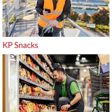
KP Snacks