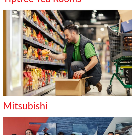
Mitsubishi