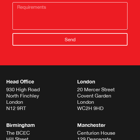
Send
Head Office
London
930 High Road
20 Mercer Street
North Finchley
Covent Garden
London
London
N12 9RT
WC2H 9HD
Birmingham
Manchester
The BCEC
Centurion House
Hill Street
129 Deansgate