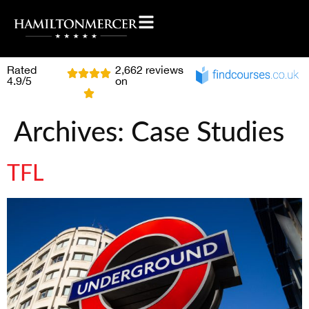
Rated
2,662 reviews
4.9/5
on
Archives:
Case Studies
TFL