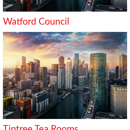
Watford Council
Tiptree Tea Rooms