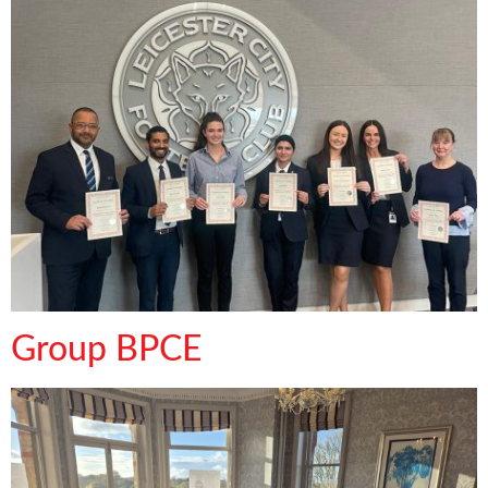
Group BPCE