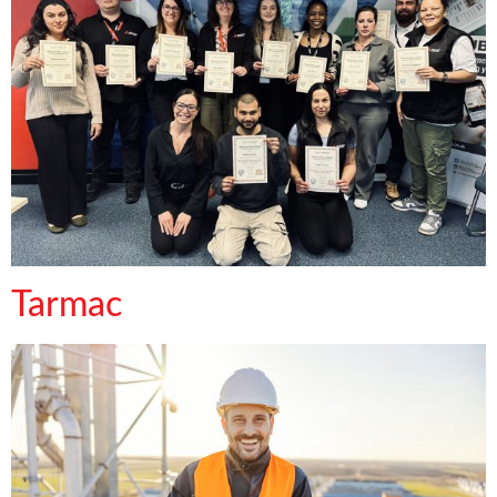
Tarmac