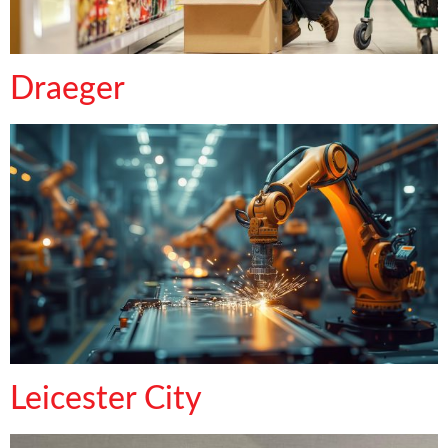
Draeger
Leicester City